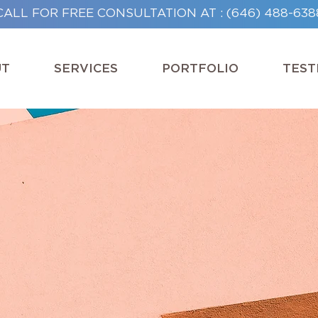
CALL FOR FREE CONSULTATION AT : (646) 488-638
UT
SERVICES
PORTFOLIO
TEST