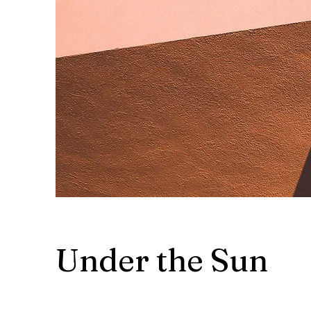
Under the Sun