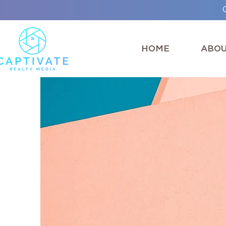
HOME
ABO