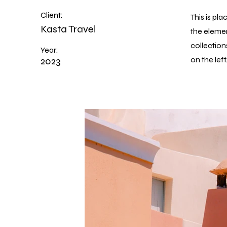
Client:
This is pl
Kasta Travel
the eleme
collection
Year:
2023
on the left