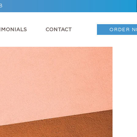
8
IMONIALS
CONTACT
ORDER 