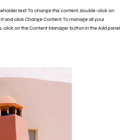
aceholder text. To change this content, double-click on
nt and click Change Content. To manage all your
s, click on the Content Manager button in the Add panel
.